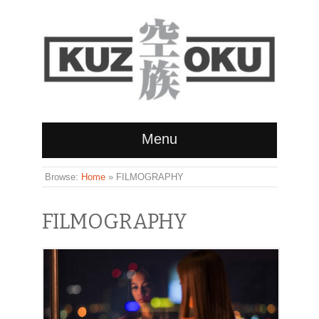
Menu
Browse:
Home
»
FILMOGRAPHY
FILMOGRAPHY