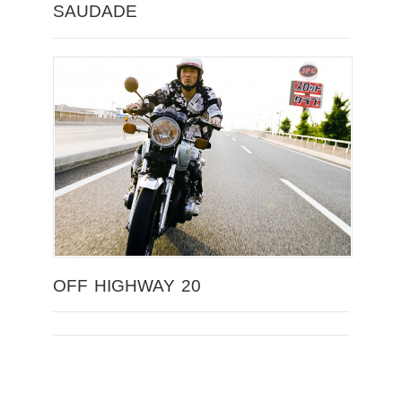
SAUDADE
OFF HIGHWAY 20