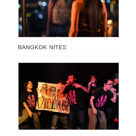
BANGKOK NITES