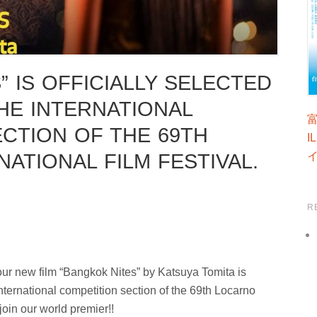
” IS OFFICIALLY SELECTED
HE INTERNATIONAL
CTION OF THE 69TH
I
ATIONAL FILM FESTIVAL.
R
ur new film “Bangkok Nites” by Katsuya Tomita is
 international competition section of the 69th Locarno
join our world premier!!