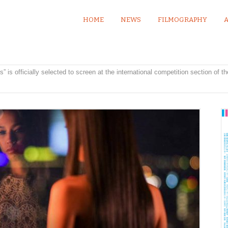
HOME
NEWS
FILMOGRAPHY
” is officially selected to screen at the international competition section of t