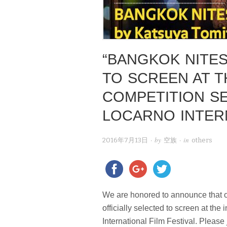
“BANGKOK NITES
TO SCREEN AT T
COMPETITION SE
LOCARNO INTERN
· by
· in
2016年7月13日
空族
others
We are honored to announce that o
officially selected to screen at the
International Film Festival. Please 