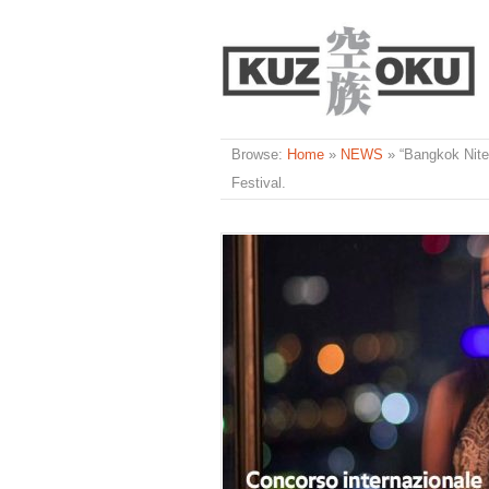
Browse:
Home
»
NEWS
»
“Bangkok Nites
Festival.