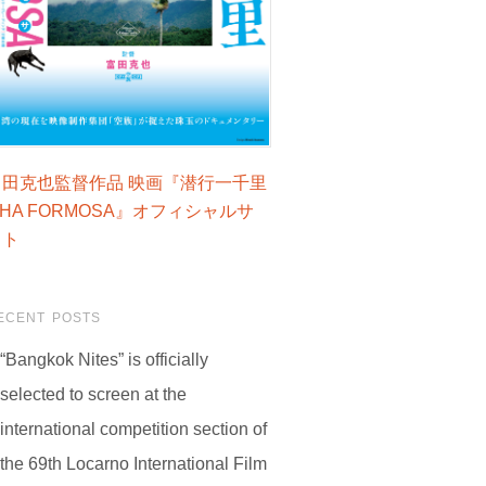
富田克也監督作品 映画『潜行一千里
LHA FORMOSA』オフィシャルサ
イト
ECENT POSTS
“Bangkok Nites” is officially
selected to screen at the
international competition section of
the 69th Locarno International Film