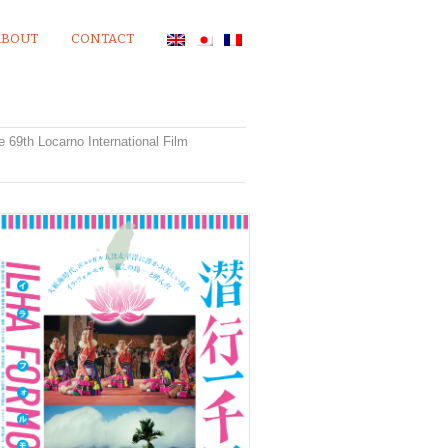
ABOUT
CONTACT
he 69th Locarno International Film